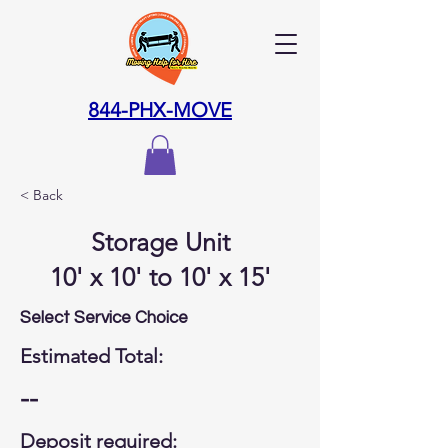
844-PHX-MOVE
< Back
Storage Unit
10' x 10' to 10' x 15'
Select Service Choice
Estimated Total:
--
Deposit required: